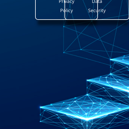
Privacy
Data
Policy
Security