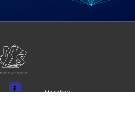
Maenken
Systems
Unternehmen
Impressum
Karriere
Datenschutz