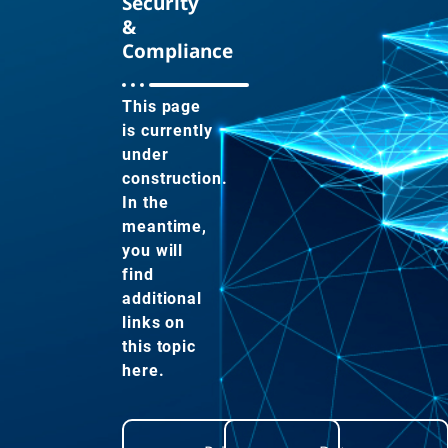
Security
&
Compliance
This page
is currently
under
construction.
In the
meantime,
you will
find
additional
links on
this topic
here.