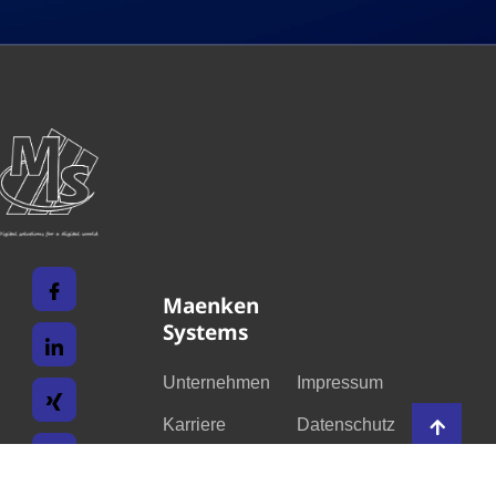
Maenken
Systems
Unternehmen
Impressum
Karriere
Datenschutz
Leistungen
Kontakt