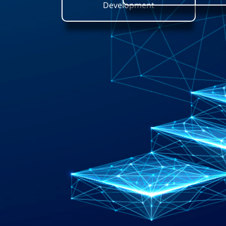
Development