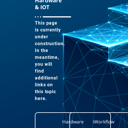
Hardware
& IOT
This page
is currently
under
construction.
In the
meantime,
you will
find
additional
links on
this topic
here.
Hardware
iWorkflow