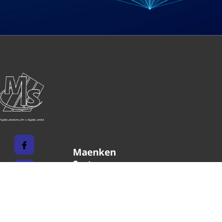
Maenken
Systems
Unternehmen
Impressum
Karriere
Datenschutz