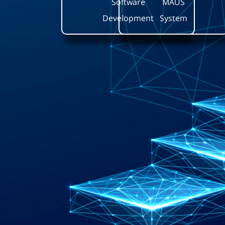
Software
MAUS
Development
System