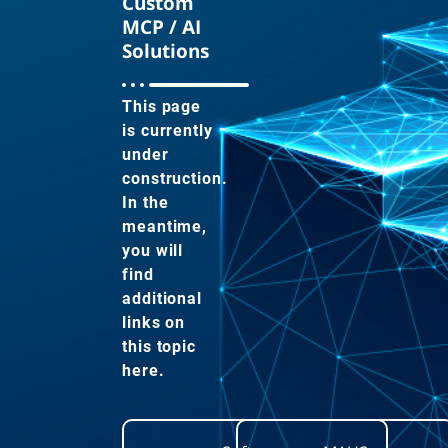
Custom
MCP / AI
Solutions
This page
is currently
under
construction.
In the
meantime,
you will
find
additional
links on
this topic
here.